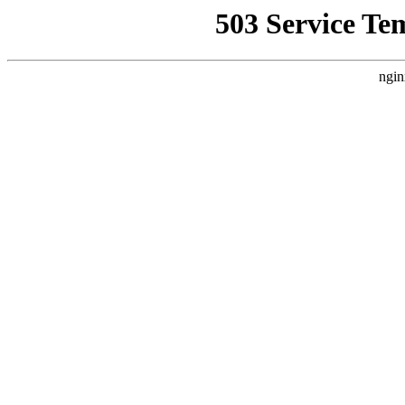
503 Service Te
ngin