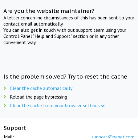
Are you the website maintainer?
A letter concerning circumstances of this has been sent to your
contact email automatically.
You can also get in touch with out support team using your
Control Panel "Help and Support" section or in any other
convenient way.
Is the problem solved? Try to reset the cache
Clear the cache automatically
Reload the page by pressing
Clear the cache from your browser settings
Support
Mail:
support@beget.com