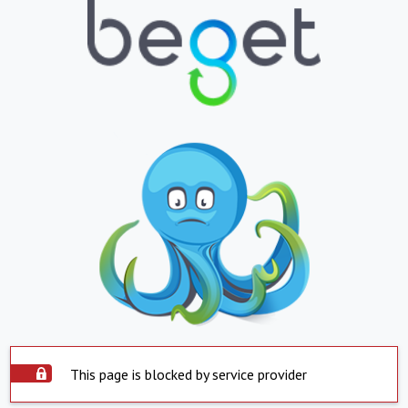
This page is blocked by service provider