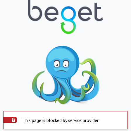
This page is blocked by service provider