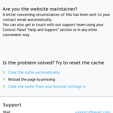
Are you the website maintainer?
A letter concerning circumstances of this has been sent to your
contact email automatically.
You can also get in touch with out support team using your
Control Panel "Help and Support" section or in any other
convenient way.
Is the problem solved? Try to reset the cache
Clear the cache automatically
Reload the page by pressing
Clear the cache from your browser settings
Support
Mail:
support@beget.com